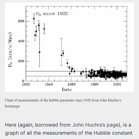
Chart of measurements of the hubble parameter since 1920 from John Huchra’s
homepage
Here (again, borrowed from
John Huchra’s page
), is a
graph of all the measurements of the Hubble constant