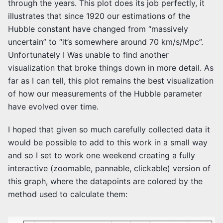
through the years. This plot does its job perfectly, it
illustrates that since 1920 our estimations of the
Hubble constant have changed from “massively
uncertain” to “it’s somewhere around 70 km/s/Mpc”.
Unfortunately I Was unable to find another
visualization that broke things down in more detail. As
far as I can tell, this plot remains the best visualization
of how our measurements of the Hubble parameter
have evolved over time.
I hoped that given so much carefully collected data it
would be possible to add to this work in a small way
and so I set to work one weekend creating a fully
interactive (zoomable, pannable, clickable) version of
this graph, where the datapoints are colored by the
method used to calculate them: