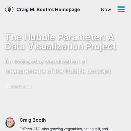
Skip
Skip
Skip
Skip
Craig M. Booth's Homepage
Now
links
to
to
to
Tog
men
primary
content
footer
navigation
The Hubble Parameter: A
Data Visualization Project
An interactive visualization of
measurements of the Hubble constant
2 minute read
Craig Booth
EdTech CTO. Also growing vegetables, sitting still, and