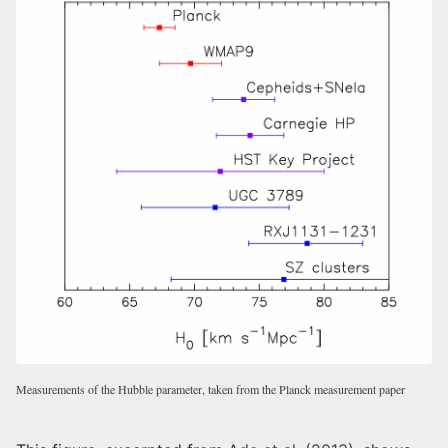
Measurements of the Hubble parameter, taken from the Planck measurement paper