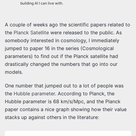
building AI I can live with.
A couple of weeks ago the scientific papers related to
the
Planck Satellite
were released to the public. As
somebody interested in cosmology, I immediately
jumped to paper 16 in the series (Cosmological
parameters) to find out if the Planck satellite had
drastically changed the numbers that go into our
models.
One number that jumped out to a lot of people was
the
Hubble parameter
. According to Planck, the
Hubble parameter is 68 km/s/Mpc, and the Planck
paper contains a nice graph showing how their value
stacks up against others in the literature: