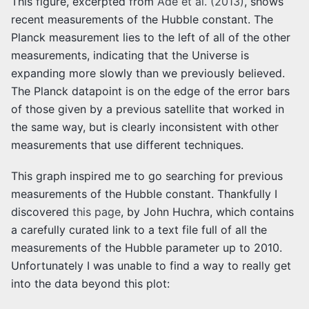
This figure, excerpted from
Ade et al. (2013)
, shows
recent measurements of the Hubble constant. The
Planck measurement lies to the left of all of the other
measurements, indicating that the Universe is
expanding more slowly than we previously believed.
The Planck datapoint is on the edge of the error bars
of those given by a previous satellite that worked in
the same way, but is clearly inconsistent with other
measurements that use different techniques.
This graph inspired me to go searching for previous
measurements of the Hubble constant. Thankfully I
discovered
this page
, by John Huchra, which contains
a carefully curated link to a text file full of all the
measurements of the Hubble parameter up to 2010.
Unfortunately I was unable to find a way to really get
into the data beyond this plot: