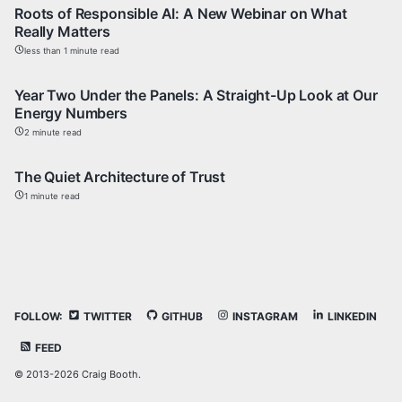
Roots of Responsible AI: A New Webinar on What
Really Matters
less than 1 minute read
Year Two Under the Panels: A Straight-Up Look at Our
Energy Numbers
2 minute read
The Quiet Architecture of Trust
1 minute read
FOLLOW:
TWITTER
GITHUB
INSTAGRAM
LINKEDIN
FEED
© 2013-2026 Craig Booth.