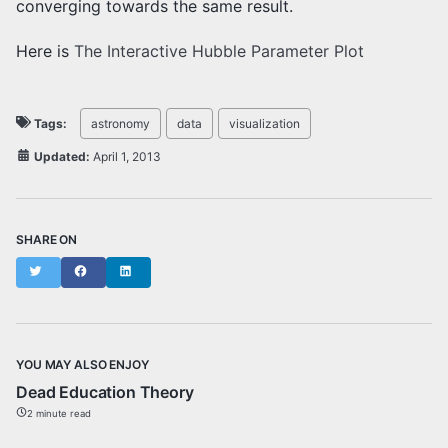
converging towards the same result.
Here is
The Interactive Hubble Parameter Plot
Tags:
astronomy
data
visualization
Updated:
April 1, 2013
SHARE ON
Twitter
Facebook
LinkedIn
YOU MAY ALSO ENJOY
Dead Education Theory
2 minute read