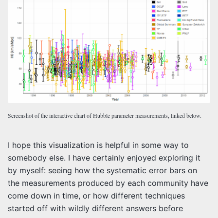
Screenshot of the interactive chart of Hubble parameter measurements, linked below.
I hope this visualization is helpful in some way to
somebody else. I have certainly enjoyed exploring it
by myself: seeing how the systematic error bars on
the measurements produced by each community have
come down in time, or how different techniques
started off with wildly different answers before