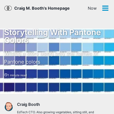
Skip
Skip
Skip
Skip
Craig M. Booth's Homepage
Now
links
to
to
to
Tog
men
primary
content
footer
navigation
Storytelling With Pantone
Colors
Writing a story using only the names of
Pantone colors
1 minute read
Craig Booth
EdTech CTO. Also growing vegetables, sitting still, and