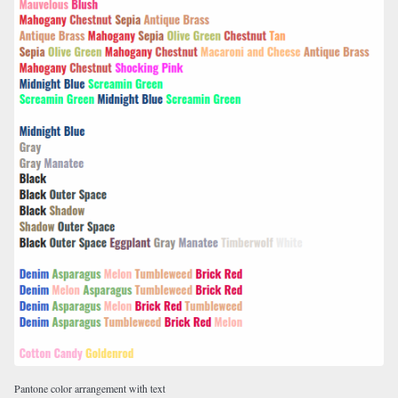
Pantone color arrangement with text