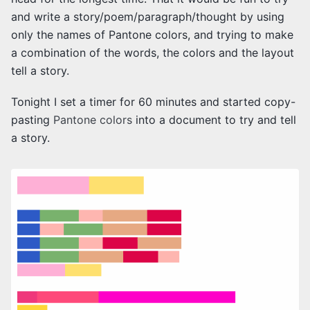
and write a story/poem/paragraph/thought by using
only the names of Pantone colors, and trying to make
a combination of the words, the colors and the layout
tell a story.
Tonight I set a timer for 60 minutes and started copy-
pasting
Pantone colors
into a document to try and tell
a story.