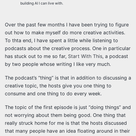
building AI I can live with.
Over the past few months I have been trying to figure
out how to make myself do more creative activities.
To thta end, I have spent a little while listening to
podcasts about the creative process. One in particular
has stuck out to me so far,
Start With This
, a podcast
by two people whose writing I like very much.
The podcast’s “thing” is that in addition to discussing a
creative topic, the hosts give you one thing to
consume and one thing to do every week.
The topic of the first episode is just “doing things” and
not worrying about them being good. One thing that
really struck home for me is that the hosts discussed
that many people have an idea floating around in their