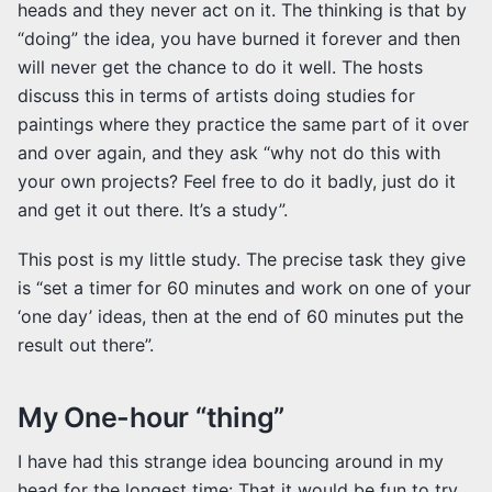
heads and they never act on it. The thinking is that by
“doing” the idea, you have burned it forever and then
will never get the chance to do it well. The hosts
discuss this in terms of artists doing studies for
paintings where they practice the same part of it over
and over again, and they ask “why not do this with
your own projects? Feel free to do it badly, just do it
and get it out there. It’s a study”.
This post is my little study. The precise task they give
is “set a timer for 60 minutes and work on one of your
‘one day’ ideas, then at the end of 60 minutes put the
result out there”.
My One-hour “thing”
I have had this strange idea bouncing around in my
head for the longest time: That it would be fun to try