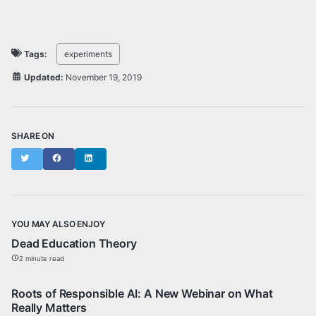
Tags:
experiments
Updated:
November 19, 2019
SHARE ON
Twitter
Facebook
LinkedIn
YOU MAY ALSO ENJOY
Dead Education Theory
2 minute read
Roots of Responsible AI: A New Webinar on What
Really Matters