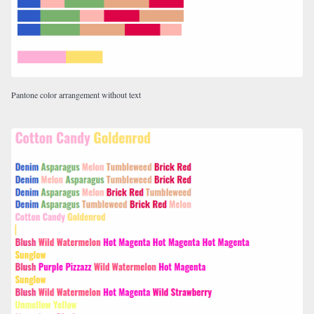
Pantone color arrangement without text